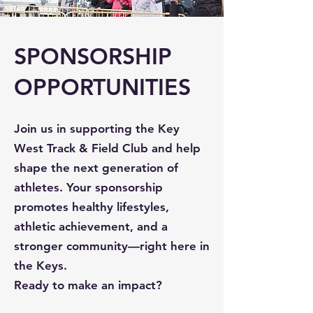
SPONSORSHIP
OPPORTUNITIES
Join us in supporting the Key
West Track & Field Club and help
shape the next generation of
athletes. Your sponsorship
promotes healthy lifestyles,
athletic achievement, and a
stronger community—right here in
the Keys.
Ready to make an impact?