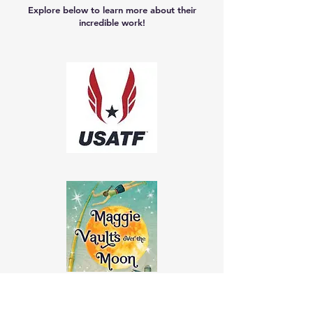
Explore below to learn more about their
incredible work!