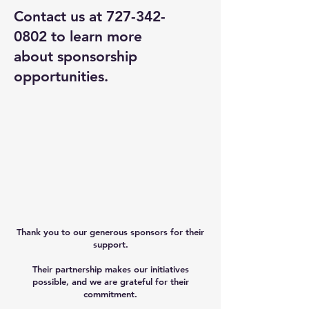
Contact us at
727-342-
0802
to learn more
about sponsorship
opportunities.
Thank you to our generous sponsors for their
support.
Their partnership makes our initiatives
possible, and we are grateful for their
commitment.