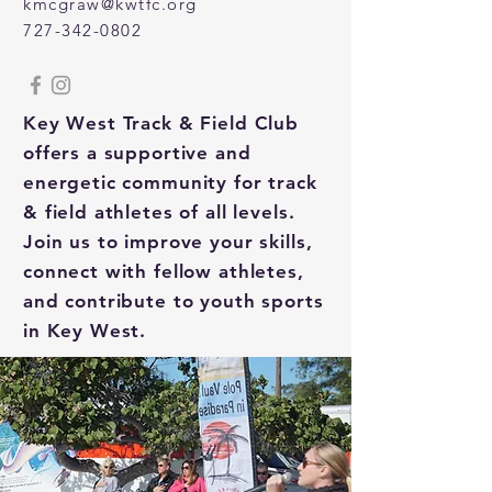
kmcgraw@kwtfc.org
727-342-0802
Key West Track & Field Club
offers a supportive and
energetic community for track
& field athletes of all levels.
Join us to improve your skills,
connect with fellow athletes,
and contribute to youth sports
in Key West.