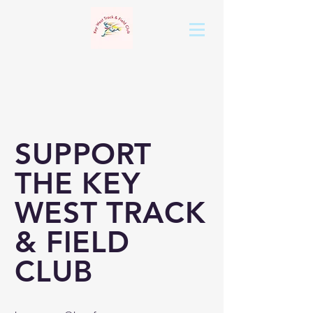
SUPPORT
THE KEY
WEST TRACK
& FIELD
CLUB