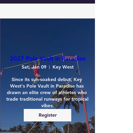
2027 Pole Vault in Paradise
Sat, Jan 09
Key West
Since its sun-soaked debut, Key 
West's Pole Vault in Paradise has 
drawn an elite crew of athletes who 
trade traditional runways for tropical 
vibes.
Register