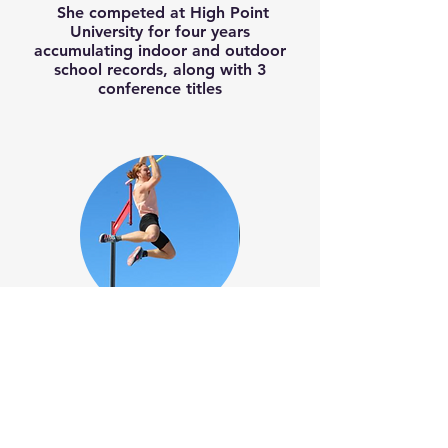
She competed at High Point
University for four years
accumulating indoor and outdoor
school records, along with 3
conference titles
Carson Waters
Former Indoor & Outdoor Big South
Conference Champion
Holds the Big South Conference
Meet Records of 5.20 M (Indoor) &
5.29 M (Outdoor)