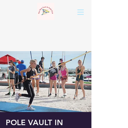
POLE VAULT IN