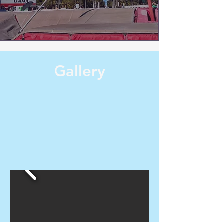
Gallery