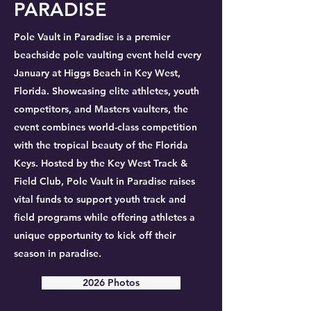
PARADISE
Pole Vault in Paradise is a premier
beachside pole vaulting event held every
January at Higgs Beach in Key West,
Florida. Showcasing elite athletes, youth
competitors, and Masters vaulters, the
event combines world-class competition
with the tropical beauty of the Florida
Keys. Hosted by the Key West Track &
Field Club, Pole Vault in Paradise raises
vital funds to support youth track and
field programs while offering athletes a
unique opportunity to kick off their
season in paradise.
2026 Photos