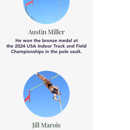
Austin Miller
He won the bronze medal at
the
2024 USA Indoor Track and Field
Championships
in the pole vault.
Jill Marois